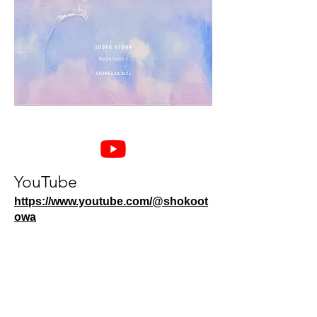
YouTube
https://www.youtube.com/@shokoot
owa