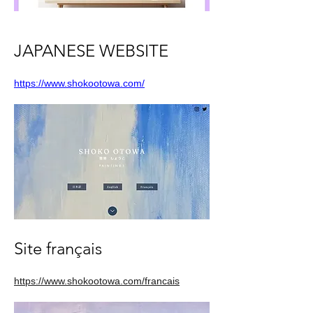
JAPANESE WEBSITE
https://www.shokootowa.com/
Site français
https://www.shokootowa.com/francais