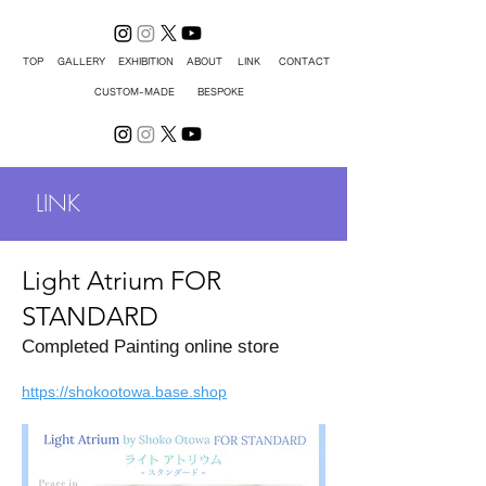
TOP
GALLERY
EXHIBITION
ABOUT
LINK
CONTACT
CUSTOM-MADE
BESPOKE
LINK
Light Atrium FOR
STANDARD
Completed Painting online store
https://shokootowa.base.shop