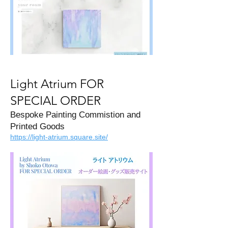
Light Atrium FOR
SPECIAL ORDER
Bespoke Painting Commistion and
Printed Goods
https://light-atrium.square.site/